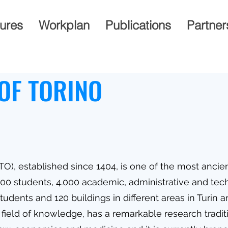
gures
Workplan
Publications
Partner
OF TORINO
TO), established since 1404, is one of the most ancien
.000 students, 4.000 academic, administrative and tech
udents and 120 buildings in different areas in Turin 
field of knowledge, has a remarkable research traditio