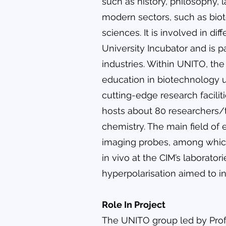
such as history, philosophy, 
modern sectors, such as biot
sciences. It is involved in dif
University Incubator and is pa
industries. Within UNITO, th
education in biotechnology 
cutting-edge research facilit
hosts about 80 researchers/te
chemistry. The main field of
imaging probes, among which 
in vivo at the CIM’s laborato
hyperpolarisation aimed to in
Role In Project
The UNITO group led by Prof