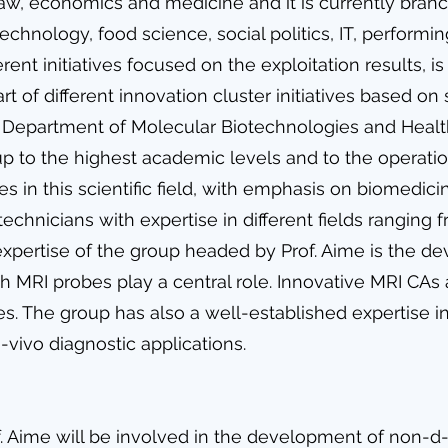
law, economics and medicine and it is currently branc
echnology, food science, social politics, IT, perform
ferent initiatives focused on the exploitation results, 
rt of different innovation cluster initiatives based on 
e Department of Molecular Biotechnologies and Healt
up to the highest academic levels and to the opera
ies in this scientific field, with emphasis on biomedic
chnicians with expertise in different fields ranging 
 expertise of the group headed by Prof. Aime is the 
MRI probes play a central role. Innovative MRI CAs 
ries. The group has also a well-established expertise 
-vivo diagnostic applications.
. Aime will be involved in the development of non-