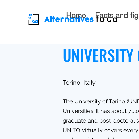
Home
Facts and fi
UNIVERSITY 
Torino, Italy
The University of Torino (UNI
Universities. It has about 70
graduate and post-doctoral st
UNITO virtually covers every 