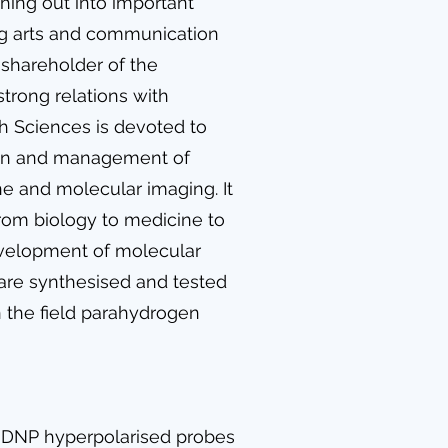
hing out into important
ing arts and communication
is shareholder of the
strong relations with
h Sciences is devoted to
tion and management of
ine and molecular imaging. It
from biology to medicine to
development of molecular
are synthesised and tested
in the field parahydrogen
d-DNP hyperpolarised probes