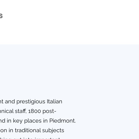
s
t and prestigious Italian
nical staff, 1800 post-
and in key places in Piedmont.
n in traditional subjects