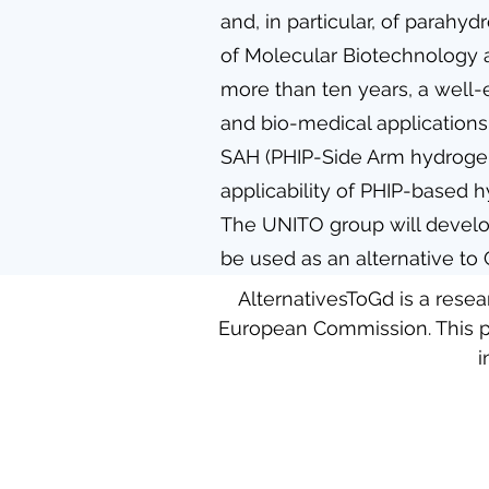
and, in particular, of parahy
of Molecular Biotechnology a
more than ten years, a well-
and bio-medical applications
SAH (PHIP-Side Arm hydrogen
applicability of PHIP-based h
The UNITO group will develop
be used as an alternative to
AlternativesToGd is a rese
European Commission. This p
i