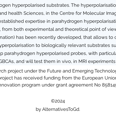
drogen hyperpolarised substrates. The hyperpolarisatio
nd health Sciences, in the Centre for Molecular Imag
established expertise in parahydrogen hyperpolarisat
, from both experimental and theoretical point of vie
ation) has been recently developed, that allows to 
yperpolarisation to biologically relevant substrates 
 parahydrogen hyperpolarised probes, with particula
 GBCAs, and will test them in vivo, in MRI experimen
arch project under the Future and Emerging Technol
roject has received funding from the European Union
nnovation program under grant agreement No 85814
©2024
by AlternativesToGd.