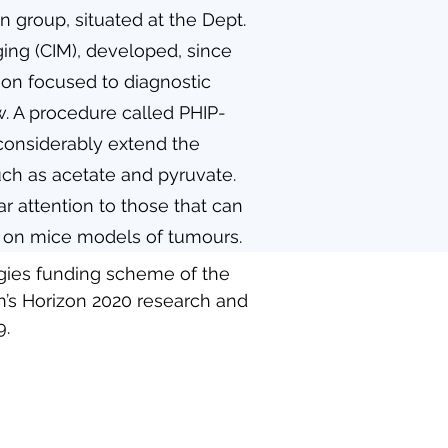
n group, situated at the Dept.
ing (CIM), developed, since
ion focused to diagnostic
w. A procedure called PHIP-
considerably extend the
such as acetate and pyruvate.
r attention to those that can
ts on mice models of tumours.
ogies funding scheme of the
’s Horizon 2020 research and
9.