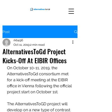
Post
rkb496
Oct 11, 2019
2 min read
AlternativesToGd Project
Kicks-Off At EIBIR Offices
On October 10-11, 2019, the 
AlternativesToGd consortium met 
for a kick-off meeting at the EIBIR 
office in Vienna following the official 
project start on October 1st.
The AlternativesToGD project will 
develop on a new type of contrast 