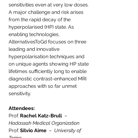
sensitivities even at very low doses. 
A major challenge and risk arises 
from the rapid decay of the 
hyperpolarised (HP) state. As 
enabling technologies, 
AlternativesToGd focuses on three 
leading and innovative 
hyperpolarisation techniques and 
on unique agents showing HP state 
lifetimes sufficiently long to enable 
diagnostic contrast-enhanced MRI 
approaches with so far unmet 
sensitivity.
Attendees:
Prof. 
Rachel Katz-Brull
  –  
Hadassah Medical Organization
Prof. 
Silvio Aime
  –  
University of 
Torino