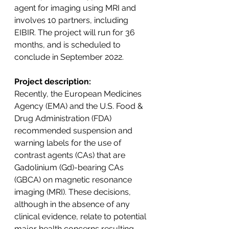
agent for imaging using MRI and 
involves 10 partners, including 
EIBIR. The project will run for 36 
months, and is scheduled to 
conclude in September 2022.
Project description:
Recently, the European Medicines 
Agency (EMA) and the U.S. Food & 
Drug Administration (FDA) 
recommended suspension and 
warning labels for the use of 
contrast agents (CAs) that are 
Gadolinium (Gd)-bearing CAs 
(GBCA) on magnetic resonance 
imaging (MRI). These decisions, 
although in the absence of any 
clinical evidence, relate to potential 
major health concerns resulting 