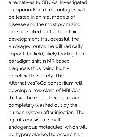
alternatives to GBCAs. Investigated 
compounds and technologies will 
be tested in animal models of 
disease and the most promising 
ones identified for further clinical 
development. If successful, the 
envisaged outcome will radically 
impact the field, likely leading to a 
paradigm shift in MR based 
diagnosis thus being highly 
beneficial to society. The 
AlternativesToGd consortium will 
develop a new class of MRI CAs 
that will be metal-free, safe, and 
completely washed out by the 
human system after injection. The 
agents consist of small 
endogenous molecules, which will 
be hyperpolarised to ensure high 