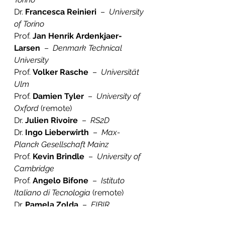
Dr. 
Francesca Reinieri
  –  
University 
of Torino
Prof. 
Jan Henrik Ardenkjaer-
Larsen
  –  
Denmark Technical 
University
Prof. 
Volker Rasche
  –  
Universität 
Ulm
Prof. 
Damien Tyler
  –  
University of 
Oxford
 (remote)
Dr. 
Julien Rivoire
  –  
RS2D
Dr. 
Ingo Lieberwirth
  –  
Max-
Planck Gesellschaft Mainz
Prof. 
Kevin Brindle
  –  
University of 
Cambridge
Prof. 
Angelo Bifone 
 –  
Istituto 
Italiano di Tecnologia
 (remote)
Dr. 
Pamela Zolda
  –  
EIBIR
Peter Gordebeke  
–  
EIBIR