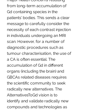
from long-term accumulation of 
Gd containing species in the 
patients’ bodies. This sends a clear 
message to carefully consider the 
necessity of each contrast injection 
in individuals undergoing an MRI 
scan. However, for a number of 
diagnostic procedures such as 
tumour characterisation, the use of 
a CA is often essential. The 
accumulation of Gd in different 
organs (including the brain) and 
GBCAs related diseases requires 
the scientific community to seek 
radically new alternatives. The 
AlternativesToGd vision is to 
identify and validate radically new 
compounds and technologies as 