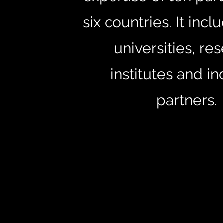
six countries. It inc
universities, re
institutes and in
partners.