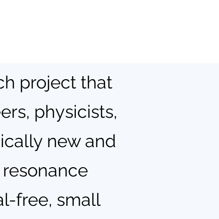
ch project that
rs, physicists,
dically new and
c resonance
l-free, small