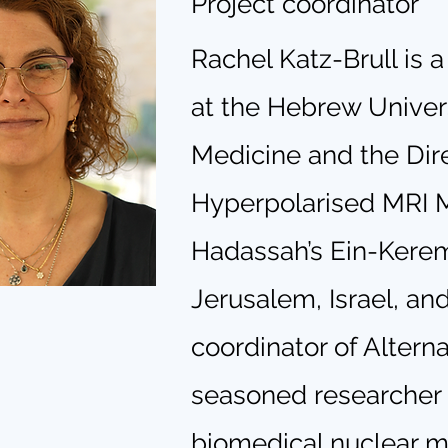
Project coordinator
Rachel Katz-Brull is 
at the Hebrew Univers
Medicine and the Dire
Hyperpolarised MRI M
Hadassah’s Ein-Kere
Jerusalem, Israel, and
coordinator of Altern
seasoned researcher i
biomedical nuclear 