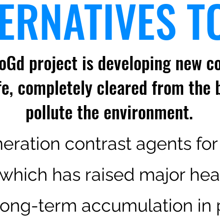
ERNATIVES T
oGd project is developing new co
fe, completely cleared from the 
pollute the
environment.
eration contrast agents for
which has raised major hea
long-term accumulation in p