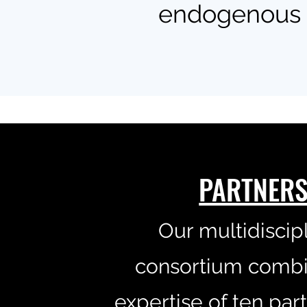
endogenous m
PARTNER
Our multidiscip
consortium combi
expertise of ten par