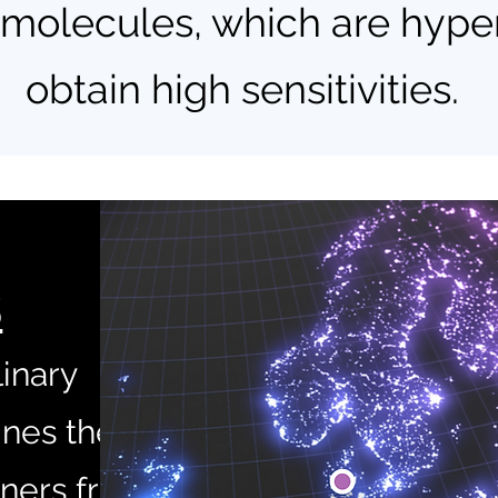
olecules, which are hyper
obtain high sensitivities.
S
linary
nes the
tners from