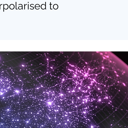
polarised to