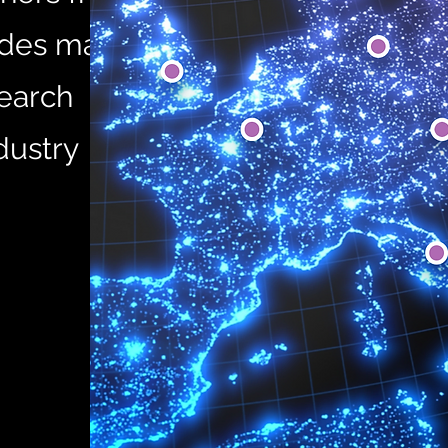
ludes major
search
dustry