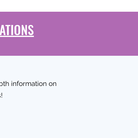
ATIONS
epth information on
!