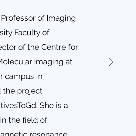
a Professor of Imaging
ity Faculty of
ctor of the Centre for
olecular Imaging at
m campus in
 the project
ativesToGd. She is a
n the field of
magnetic resonance