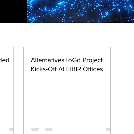
nded
AlternativesToGd Project
Kicks-Off At EIBIR Offices