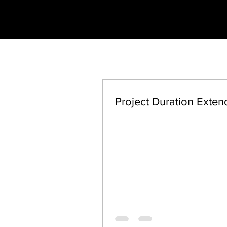
Project Duration Exte