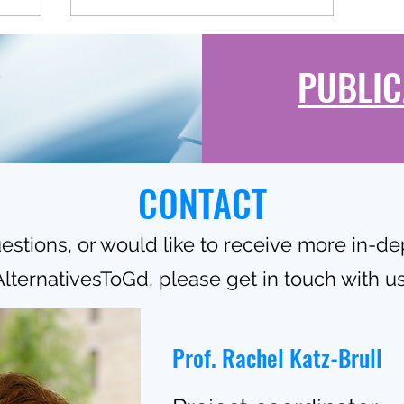
PUBLIC
CONTACT
estions, or would like to receive more in-d
AlternativesToGd, please get in touch with us
Prof. Rachel Katz-Brull