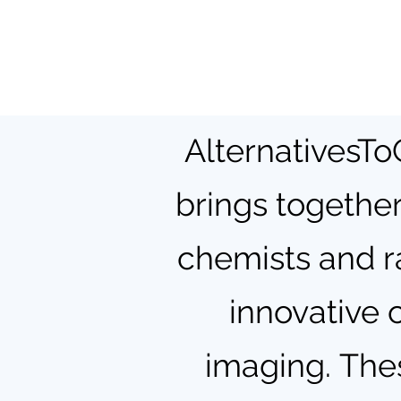
AlternativesToG
brings together
chemists and r
innovative 
imaging.
Thes