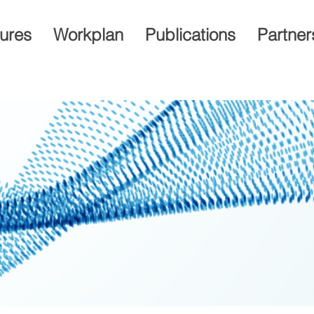
gures
Workplan
Publications
Partner