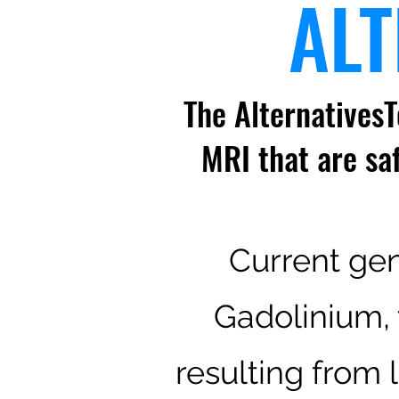
ALT
The AlternativesT
MRI that are sa
Current gen
Gadolinium, 
resulting from 