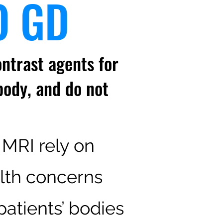
O GD
ntrast agents for
body, and do not
 MRI rely on
lth concerns
atients’ bodies