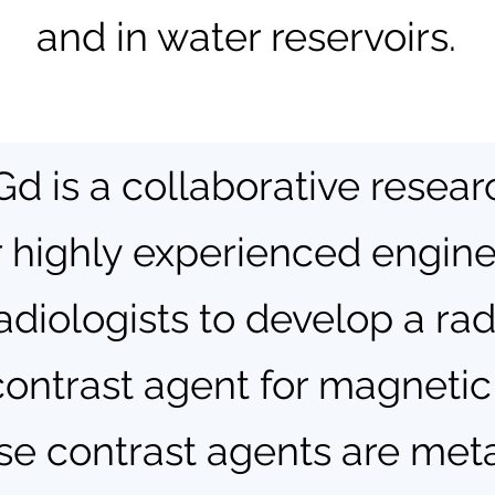
and in water reservoirs.
d is a collaborative resear
 highly experienced enginee
adiologists to develop a ra
contrast agent for magneti
e contrast agents are meta