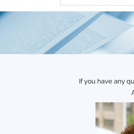
If you have any qu