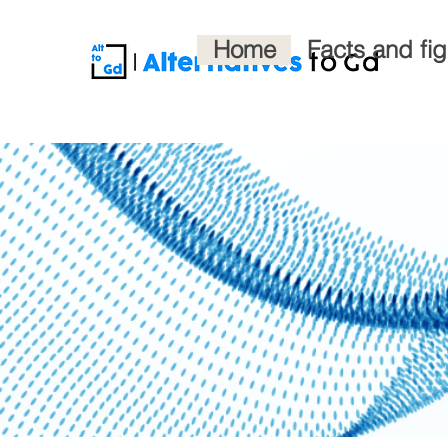
Home
Facts and fi